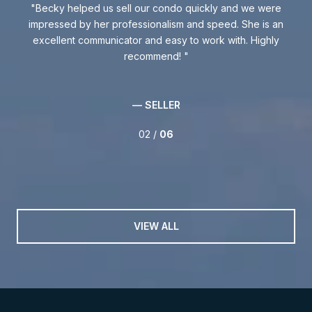
 was
Becky helped us sell our condo quickly and we were
Be
ly
impressed by her professionalism and speed. She is an
excellent communicator and easy to work with. Highly
kno
.
recommend!
w
int
th
— SELLER
02 /
06
VIEW ALL