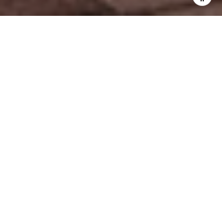
WORK WITH US
Explore unparalleled real estate expertise with a dedicated