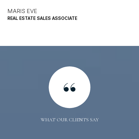
MARIS EVE
REAL ESTATE SALES ASSOCIATE
WHAT OUR CLIENTS SAY