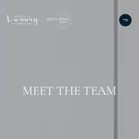
MEET THE TEAM