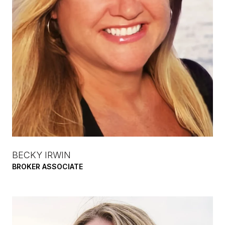
BECKY IRWIN
BROKER ASSOCIATE