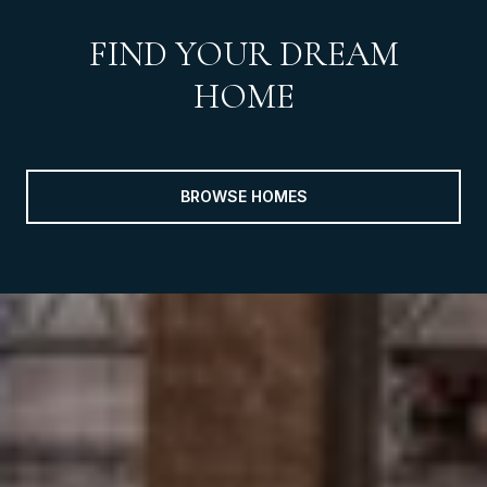
FIND YOUR DREAM
HOME
BROWSE HOMES