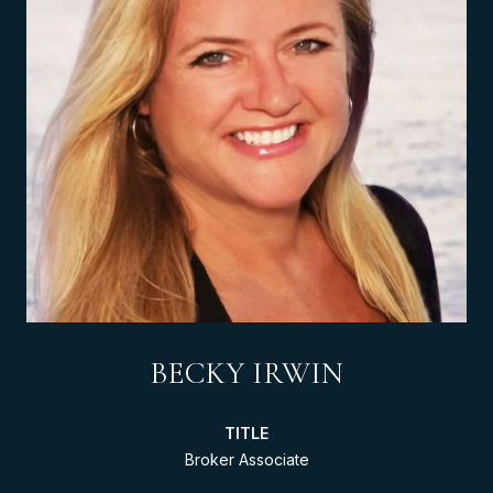
BECKY IRWIN
TITLE
Broker Associate