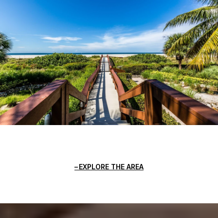
EXPLORE THE AREA