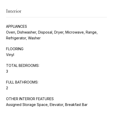
Interior
APPLIANCES
Oven, Dishwasher, Disposal, Dryer, Microwave, Range,
Refrigerator, Washer
FLOORING
Vinyl
TOTAL BEDROOMS:
3
FULL BATHROOMS:
2
OTHER INTERIOR FEATURES
Assigned Storage Space, Elevator, Breakfast Bar