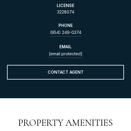
LICENSE
3228074
PHONE
(954) 249-0374
EMAIL
[email protected]
CONTACT AGENT
PROPERTY AMENITIES