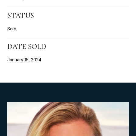
STATUS
Sold
DATE SOLD
January 15, 2024