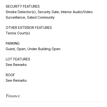
SECURITY FEATURES
Smoke Detector(s), Security Gate, Interior Audio/Video
Surveillance, Gated Community
OTHER EXTERIOR FEATURES
Tennis Court(s)
PARKING
Guest, Open, Under Building Open
LOT FEATURES
See Remarks
ROOF
See Remarks
Finance