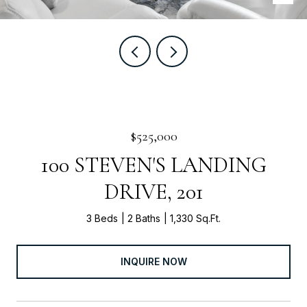
$525,000
100 STEVEN'S LANDING
DRIVE, 201
3 Beds
2 Baths
1,330 Sq.Ft.
INQUIRE NOW