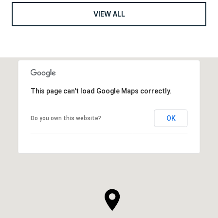
VIEW ALL
This page can't load Google Maps correctly.
OK
Do you own this website?