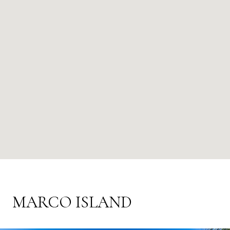
MARCO ISLAND