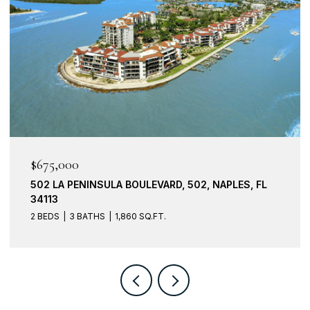
$599,000
201 VINTAGE BAY DR B15, MARCO ISLAND, FL
34145
3 BEDS
2 BATHS
1,773 SQ.FT.