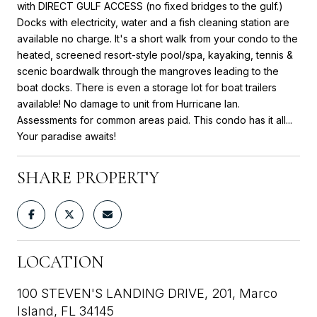
with DIRECT GULF ACCESS (no fixed bridges to the gulf.)
Docks with electricity, water and a fish cleaning station are
available no charge. It's a short walk from your condo to the
heated, screened resort-style pool/spa, kayaking, tennis &
scenic boardwalk through the mangroves leading to the
boat docks. There is even a storage lot for boat trailers
available! No damage to unit from Hurricane Ian.
Assessments for common areas paid. This condo has it all...
Your paradise awaits!
SHARE PROPERTY
LOCATION
100 STEVEN'S LANDING DRIVE, 201, Marco
Island, FL 34145