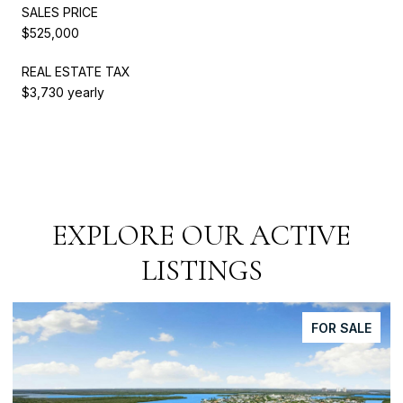
SALES PRICE
$525,000
REAL ESTATE TAX
$3,730 yearly
EXPLORE OUR ACTIVE
LISTINGS
FOR SALE