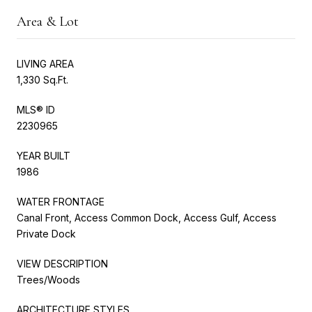
Area & Lot
LIVING AREA
1,330 Sq.Ft.
MLS® ID
2230965
YEAR BUILT
1986
WATER FRONTAGE
Canal Front, Access Common Dock, Access Gulf, Access
Private Dock
VIEW DESCRIPTION
Trees/Woods
ARCHITECTURE STYLES