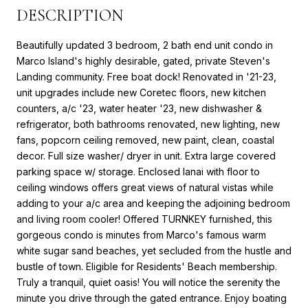
DESCRIPTION
Beautifully updated 3 bedroom, 2 bath end unit condo in
Marco Island's highly desirable, gated, private Steven's
Landing community. Free boat dock! Renovated in '21-23,
unit upgrades include new Coretec floors, new kitchen
counters, a/c '23, water heater '23, new dishwasher &
refrigerator, both bathrooms renovated, new lighting, new
fans, popcorn ceiling removed, new paint, clean, coastal
decor. Full size washer/ dryer in unit. Extra large covered
parking space w/ storage. Enclosed lanai with floor to
ceiling windows offers great views of natural vistas while
adding to your a/c area and keeping the adjoining bedroom
and living room cooler! Offered TURNKEY furnished, this
gorgeous condo is minutes from Marco's famous warm
white sugar sand beaches, yet secluded from the hustle and
bustle of town. Eligible for Residents' Beach membership.
Truly a tranquil, quiet oasis! You will notice the serenity the
minute you drive through the gated entrance. Enjoy boating