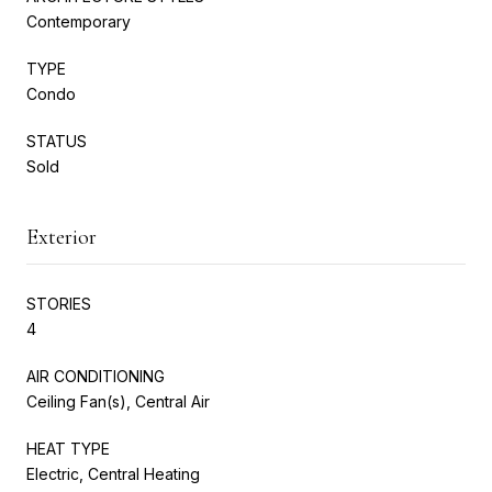
Contemporary
TYPE
Condo
STATUS
Sold
Exterior
STORIES
4
AIR CONDITIONING
Ceiling Fan(s), Central Air
HEAT TYPE
Electric, Central Heating