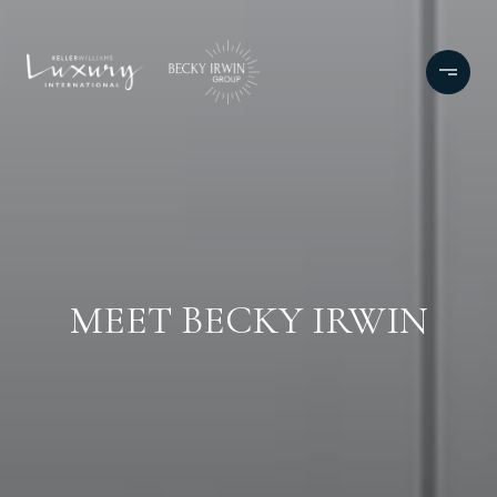
MEET BECKY IRWIN