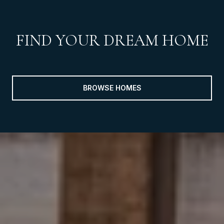
FIND YOUR DREAM HOME
BROWSE HOMES