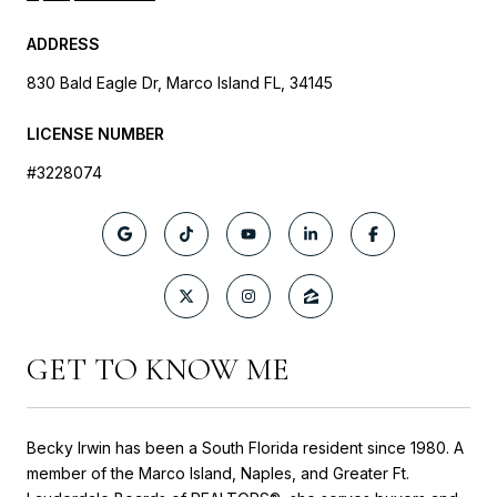
ADDRESS
830 Bald Eagle Dr, Marco Island FL, 34145
LICENSE NUMBER
#3228074
GET TO KNOW ME
Becky Irwin has been a South Florida resident since 1980. A
member of the Marco Island, Naples, and Greater Ft.