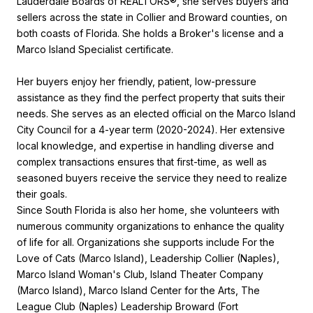
Lauderdale Boards of REALTORS®, she serves buyers and
sellers across the state in Collier and Broward counties, on
both coasts of Florida. She holds a Broker's license and a
Marco Island Specialist certificate.
Her buyers enjoy her friendly, patient, low-pressure
assistance as they find the perfect property that suits their
needs. She serves as an elected official on the Marco Island
City Council for a 4-year term (2020-2024). Her extensive
local knowledge, and expertise in handling diverse and
complex transactions ensures that first-time, as well as
seasoned buyers receive the service they need to realize
their goals.
Since South Florida is also her home, she volunteers with
numerous community organizations to enhance the quality
of life for all. Organizations she supports include For the
Love of Cats (Marco Island), Leadership Collier (Naples),
Marco Island Woman's Club, Island Theater Company
(Marco Island), Marco Island Center for the Arts, The
League Club (Naples) Leadership Broward (Fort