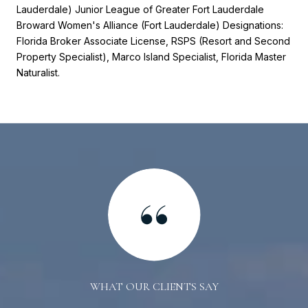
Lauderdale) Junior League of Greater Fort Lauderdale
Broward Women's Alliance (Fort Lauderdale) Designations:
Florida Broker Associate License, RSPS (Resort and Second
Property Specialist), Marco Island Specialist, Florida Master
Naturalist.
WHAT OUR CLIENTS SAY