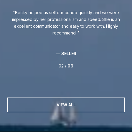
 was
Becky helped us sell our condo quickly and we were
Be
ly
impressed by her professionalism and speed. She is an
excellent communicator and easy to work with. Highly
kno
.
recommend!
w
int
th
— SELLER
02 /
06
VIEW ALL