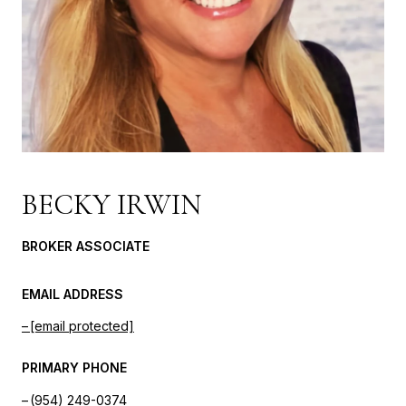
BECKY IRWIN
BROKER ASSOCIATE
EMAIL ADDRESS
[email protected]
PRIMARY PHONE
(954) 249-0374