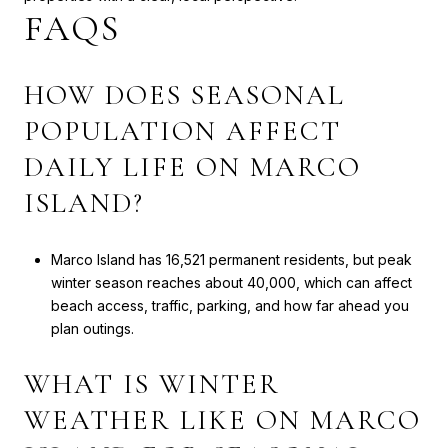
FAQS
HOW DOES SEASONAL
POPULATION AFFECT
DAILY LIFE ON MARCO
ISLAND?
Marco Island has 16,521 permanent residents, but peak
winter season reaches about 40,000, which can affect
beach access, traffic, parking, and how far ahead you
plan outings.
WHAT IS WINTER
WEATHER LIKE ON MARCO