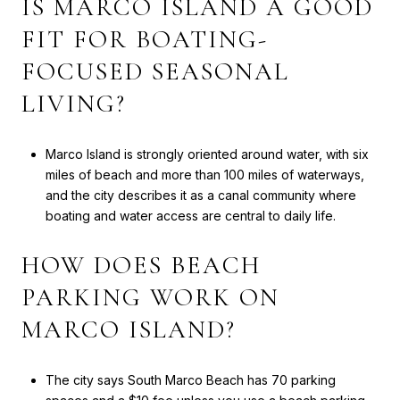
IS MARCO ISLAND A GOOD
FIT FOR BOATING-
FOCUSED SEASONAL
LIVING?
Marco Island is strongly oriented around water, with six
miles of beach and more than 100 miles of waterways,
and the city describes it as a canal community where
boating and water access are central to daily life.
HOW DOES BEACH
PARKING WORK ON
MARCO ISLAND?
The city says South Marco Beach has 70 parking