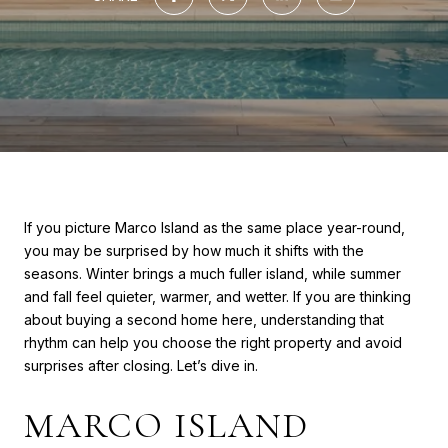
If you picture Marco Island as the same place year-round,
you may be surprised by how much it shifts with the
seasons. Winter brings a much fuller island, while summer
and fall feel quieter, warmer, and wetter. If you are thinking
about buying a second home here, understanding that
rhythm can help you choose the right property and avoid
surprises after closing. Let’s dive in.
MARCO ISLAND