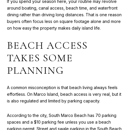
If you spend your season here, your routine may revolve
around boating, canal access, beach time, and waterfront
dining rather than driving long distances. That is one reason
buyers often focus less on square footage alone and more
on how easy the property makes daily island life.
BEACH ACCESS
TAKES SOME
PLANNING
A common misconception is that beach living always feels
effortless. On Marco Island, beach access is very real, but it
is also regulated and limited by parking capacity.
According to the city, South Marco Beach has 70 parking
spaces and a $10 parking fee unless you use a beach
parking permit. Street and swale parking in the South Beach