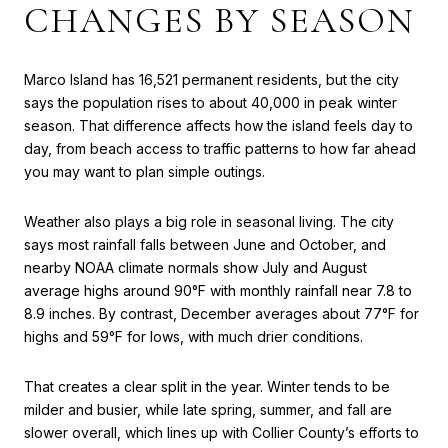
CHANGES BY SEASON
Marco Island has 16,521 permanent residents, but the city
says the population rises to about 40,000 in peak winter
season. That difference affects how the island feels day to
day, from beach access to traffic patterns to how far ahead
you may want to plan simple outings.
Weather also plays a big role in seasonal living. The city
says most rainfall falls between June and October, and
nearby NOAA climate normals show July and August
average highs around 90°F with monthly rainfall near 7.8 to
8.9 inches. By contrast, December averages about 77°F for
highs and 59°F for lows, with much drier conditions.
That creates a clear split in the year. Winter tends to be
milder and busier, while late spring, summer, and fall are
slower overall, which lines up with Collier County’s efforts to