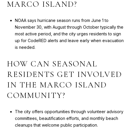
MARCO ISLAND?
NOAA says hurricane season runs from June 1 to
November 30, with August through October typically the
most active period, and the city urges residents to sign
up for CodeRED alerts and leave early when evacuation
is needed.
HOW CAN SEASONAL
RESIDENTS GET INVOLVED
IN THE MARCO ISLAND
COMMUNITY?
The city offers opportunities through volunteer advisory
committees, beautification efforts, and monthly beach
cleanups that welcome public participation.