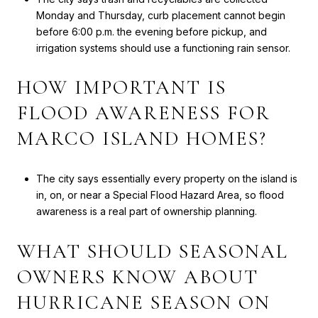
Monday and Thursday, curb placement cannot begin
before 6:00 p.m. the evening before pickup, and
irrigation systems should use a functioning rain sensor.
HOW IMPORTANT IS
FLOOD AWARENESS FOR
MARCO ISLAND HOMES?
The city says essentially every property on the island is
in, on, or near a Special Flood Hazard Area, so flood
awareness is a real part of ownership planning.
WHAT SHOULD SEASONAL
OWNERS KNOW ABOUT
HURRICANE SEASON ON