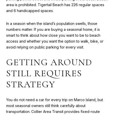
area is prohibited. Tigertail Beach has 226 regular spaces
and 6 handicapped spaces.
In a season when the island’s population swells, those
numbers matter. If you are buying a seasonal home, it is
smart to think about how close you want to be to beach
access and whether you want the option to walk, bike, or
avoid relying on public parking for every visit.
GETTING AROUND
STILL REQUIRES
STRATEGY
You do not need a car for every trip on Marco Island, but
most seasonal owners still think carefully about
transportation. Collier Area Transit provides fixed-route