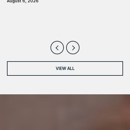
August 6, 2026
VIEW ALL