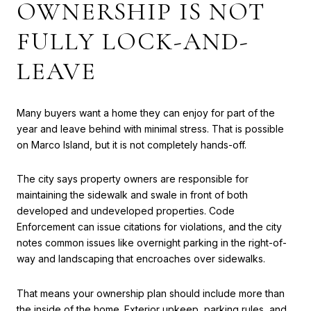
OWNERSHIP IS NOT
FULLY LOCK-AND-
LEAVE
Many buyers want a home they can enjoy for part of the
year and leave behind with minimal stress. That is possible
on Marco Island, but it is not completely hands-off.
The city says property owners are responsible for
maintaining the sidewalk and swale in front of both
developed and undeveloped properties. Code
Enforcement can issue citations for violations, and the city
notes common issues like overnight parking in the right-of-
way and landscaping that encroaches over sidewalks.
That means your ownership plan should include more than
the inside of the home. Exterior upkeep, parking rules, and