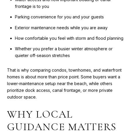
frontage is to you
Parking convenience for you and your guests
Exterior maintenance needs while you are away
How comfortable you feel with storm and flood planning
Whether you prefer a busier winter atmosphere or
quieter off-season stretches
That is why comparing condos, townhomes, and waterfront
homes is about more than price point. Some buyers want a
lower-maintenance setup near the beach, while others
prioritize dock access, canal frontage, or more private
outdoor space.
WHY LOCAL
GUIDANCE MATTERS