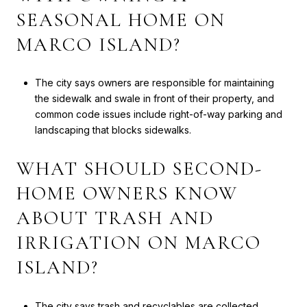
SEASONAL HOME ON
MARCO ISLAND?
The city says owners are responsible for maintaining
the sidewalk and swale in front of their property, and
common code issues include right-of-way parking and
landscaping that blocks sidewalks.
WHAT SHOULD SECOND-
HOME OWNERS KNOW
ABOUT TRASH AND
IRRIGATION ON MARCO
ISLAND?
The city says trash and recyclables are collected