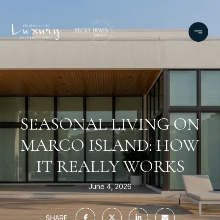
SEASONAL LIVING ON
MARCO ISLAND: HOW
IT REALLY WORKS
June 4, 2026
SHARE