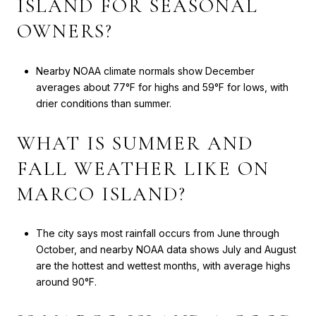
ISLAND FOR SEASONAL
OWNERS?
Nearby NOAA climate normals show December
averages about 77°F for highs and 59°F for lows, with
drier conditions than summer.
WHAT IS SUMMER AND
FALL WEATHER LIKE ON
MARCO ISLAND?
The city says most rainfall occurs from June through
October, and nearby NOAA data shows July and August
are the hottest and wettest months, with average highs
around 90°F.