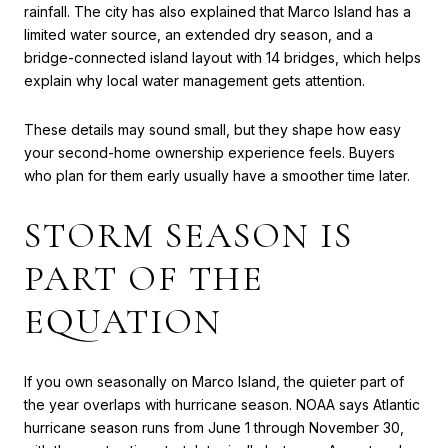
rainfall. The city has also explained that Marco Island has a
limited water source, an extended dry season, and a
bridge-connected island layout with 14 bridges, which helps
explain why local water management gets attention.
These details may sound small, but they shape how easy
your second-home ownership experience feels. Buyers
who plan for them early usually have a smoother time later.
STORM SEASON IS
PART OF THE
EQUATION
If you own seasonally on Marco Island, the quieter part of
the year overlaps with hurricane season. NOAA says Atlantic
hurricane season runs from June 1 through November 30,