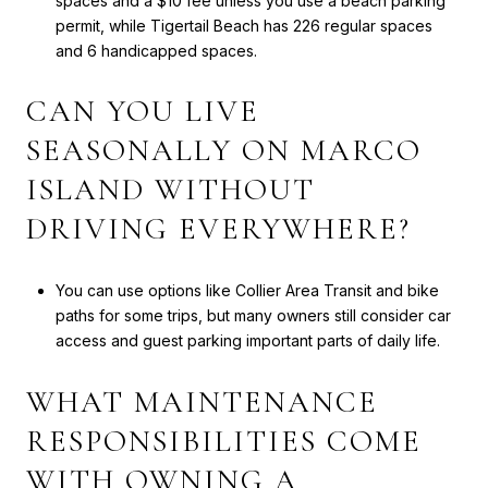
spaces and a $10 fee unless you use a beach parking
permit, while Tigertail Beach has 226 regular spaces
and 6 handicapped spaces.
CAN YOU LIVE
SEASONALLY ON MARCO
ISLAND WITHOUT
DRIVING EVERYWHERE?
You can use options like Collier Area Transit and bike
paths for some trips, but many owners still consider car
access and guest parking important parts of daily life.
WHAT MAINTENANCE
RESPONSIBILITIES COME
WITH OWNING A