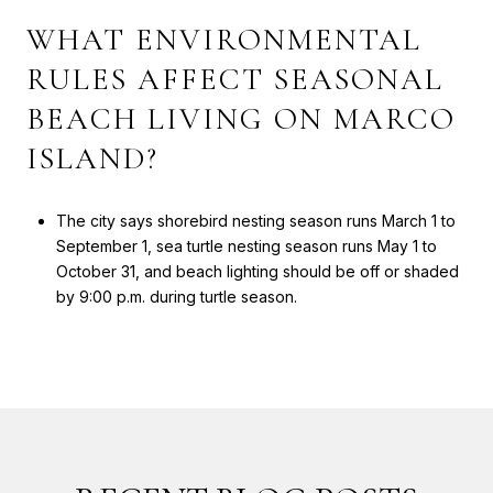
WHAT ENVIRONMENTAL
RULES AFFECT SEASONAL
BEACH LIVING ON MARCO
ISLAND?
The city says shorebird nesting season runs March 1 to
September 1, sea turtle nesting season runs May 1 to
October 31, and beach lighting should be off or shaded
by 9:00 p.m. during turtle season.