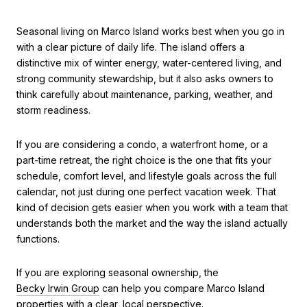
Seasonal living on Marco Island works best when you go in
with a clear picture of daily life. The island offers a
distinctive mix of winter energy, water-centered living, and
strong community stewardship, but it also asks owners to
think carefully about maintenance, parking, weather, and
storm readiness.
If you are considering a condo, a waterfront home, or a
part-time retreat, the right choice is the one that fits your
schedule, comfort level, and lifestyle goals across the full
calendar, not just during one perfect vacation week. That
kind of decision gets easier when you work with a team that
understands both the market and the way the island actually
functions.
If you are exploring seasonal ownership, the
Becky Irwin Group
can help you compare Marco Island
properties with a clear, local perspective.