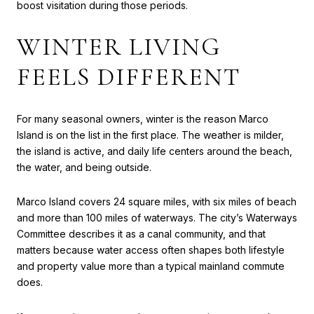
boost visitation during those periods.
WINTER LIVING
FEELS DIFFERENT
For many seasonal owners, winter is the reason Marco
Island is on the list in the first place. The weather is milder,
the island is active, and daily life centers around the beach,
the water, and being outside.
Marco Island covers 24 square miles, with six miles of beach
and more than 100 miles of waterways. The city’s Waterways
Committee describes it as a canal community, and that
matters because water access often shapes both lifestyle
and property value more than a typical mainland commute
does.