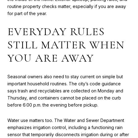
routine property checks matter, especially if you are away
for part of the year.
EVERYDAY RULES
STILL MATTER WHEN
YOU ARE AWAY
Seasonal owners also need to stay current on simple but
important household routines. The city’s code guidance
says trash and recyclables are collected on Monday and
Thursday, and containers cannot be placed on the curb
before 6:00 p.m. the evening before pickup.
Water use matters too. The Water and Sewer Department
emphasizes irrigation control, including a functioning rain
sensor that temporarily disconnects irrigation during or after