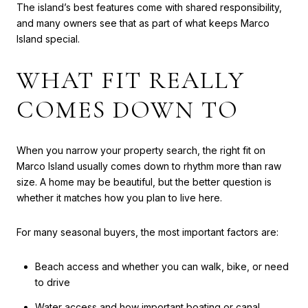
The island’s best features come with shared responsibility,
and many owners see that as part of what keeps Marco
Island special.
WHAT FIT REALLY
COMES DOWN TO
When you narrow your property search, the right fit on
Marco Island usually comes down to rhythm more than raw
size. A home may be beautiful, but the better question is
whether it matches how you plan to live here.
For many seasonal buyers, the most important factors are:
Beach access and whether you can walk, bike, or need
to drive
Water access and how important boating or canal