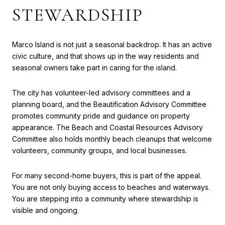
STEWARDSHIP
Marco Island is not just a seasonal backdrop. It has an active
civic culture, and that shows up in the way residents and
seasonal owners take part in caring for the island.
The city has volunteer-led advisory committees and a
planning board, and the Beautification Advisory Committee
promotes community pride and guidance on property
appearance. The Beach and Coastal Resources Advisory
Committee also holds monthly beach cleanups that welcome
volunteers, community groups, and local businesses.
For many second-home buyers, this is part of the appeal.
You are not only buying access to beaches and waterways.
You are stepping into a community where stewardship is
visible and ongoing.