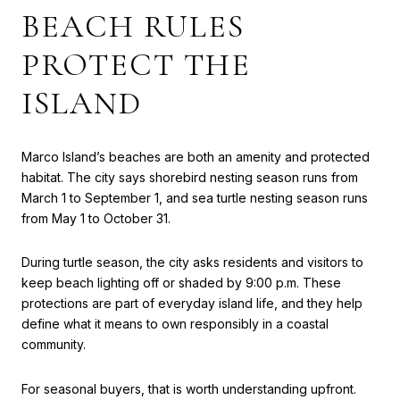
BEACH RULES
PROTECT THE
ISLAND
Marco Island’s beaches are both an amenity and protected
habitat. The city says shorebird nesting season runs from
March 1 to September 1, and sea turtle nesting season runs
from May 1 to October 31.
During turtle season, the city asks residents and visitors to
keep beach lighting off or shaded by 9:00 p.m. These
protections are part of everyday island life, and they help
define what it means to own responsibly in a coastal
community.
For seasonal buyers, that is worth understanding upfront.