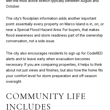
with the most active stretch typically between August and
October.
The city’s floodplain information adds another important
point: essentially every property on Marco Island is in, on, or
near a Special Flood Hazard Area. For buyers, that makes
flood awareness and storm readiness part of the ownership
conversation, not a side issue.
The city also encourages residents to sign up for CodeRED
alerts and to leave early when evacuation becomes
necessary. If you are comparing properties, it helps to think
about not just views and finishes, but also how the home fits
your comfort level for storm preparation and off-season
oversight.
COMMUNITY LIFE
INCLUDES