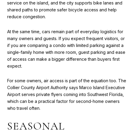
service on the island, and the city supports bike lanes and
shared paths to promote safer bicycle access and help
reduce congestion.
At the same time, cars remain part of everyday logistics for
many owners and guests. If you expect frequent visitors, or
if you are comparing a condo with limited parking against a
single-family home with more room, guest parking and ease
of access can make a bigger difference than buyers first
expect.
For some owners, air access is part of the equation too. The
Collier County Airport Authority says Marco Island Executive
Airport serves private flyers coming into Southwest Florida,
which can be a practical factor for second-home owners
who travel often.
SEASONAL