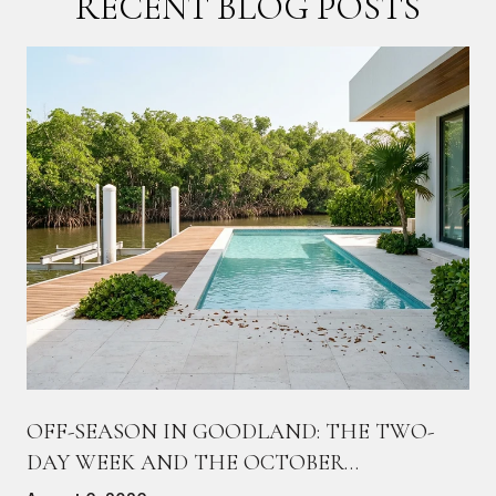
RECENT BLOG POSTS
OFF-SEASON IN GOODLAND: THE TWO-
DAY WEEK AND THE OCTOBER
COUNTDOWN