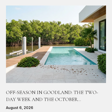
OFF-SEASON IN GOODLAND: THE TWO-
DAY WEEK AND THE OCTOBER
COUNTDOWN
August 6, 2026