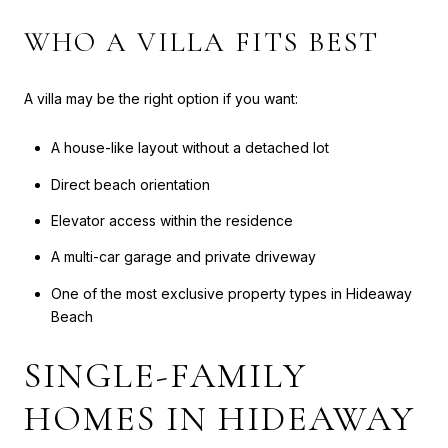
WHO A VILLA FITS BEST
A villa may be the right option if you want:
A house-like layout without a detached lot
Direct beach orientation
Elevator access within the residence
A multi-car garage and private driveway
One of the most exclusive property types in Hideaway
Beach
SINGLE-FAMILY
HOMES IN HIDEAWAY