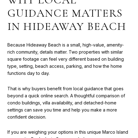
GUIDANCE MATTERS
IN HIDEAWAY BEACH
Because Hideaway Beach is a small, high-value, amenity-
rich community, details matter. Two properties with similar
square footage can feel very different based on building
type, setting, beach access, parking, and how the home
functions day to day.
That is why buyers benefit from local guidance that goes
beyond a quick online search. A thoughtful comparison of
condo buildings, villa availability, and detached-home
settings can save you time and help you make a more
confident decision.
If you are weighing your options in this unique Marco Island