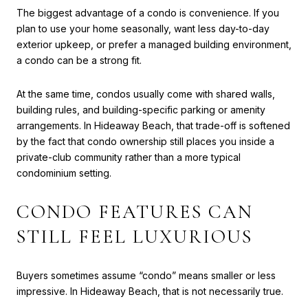
The biggest advantage of a condo is convenience. If you
plan to use your home seasonally, want less day-to-day
exterior upkeep, or prefer a managed building environment,
a condo can be a strong fit.
At the same time, condos usually come with shared walls,
building rules, and building-specific parking or amenity
arrangements. In Hideaway Beach, that trade-off is softened
by the fact that condo ownership still places you inside a
private-club community rather than a more typical
condominium setting.
CONDO FEATURES CAN
STILL FEEL LUXURIOUS
Buyers sometimes assume “condo” means smaller or less
impressive. In Hideaway Beach, that is not necessarily true.