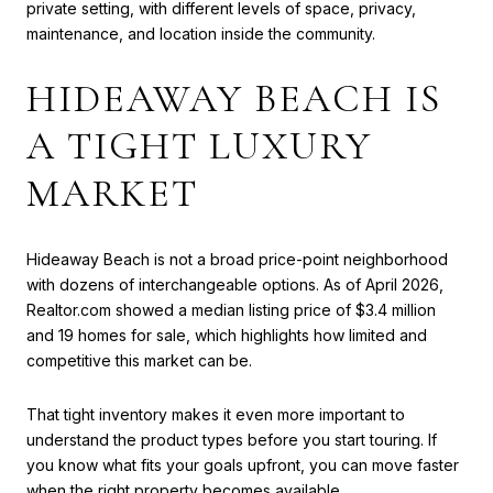
private setting, with different levels of space, privacy,
maintenance, and location inside the community.
HIDEAWAY BEACH IS
A TIGHT LUXURY
MARKET
Hideaway Beach is not a broad price-point neighborhood
with dozens of interchangeable options. As of April 2026,
Realtor.com showed a median listing price of $3.4 million
and 19 homes for sale, which highlights how limited and
competitive this market can be.
That tight inventory makes it even more important to
understand the product types before you start touring. If
you know what fits your goals upfront, you can move faster
when the right property becomes available.