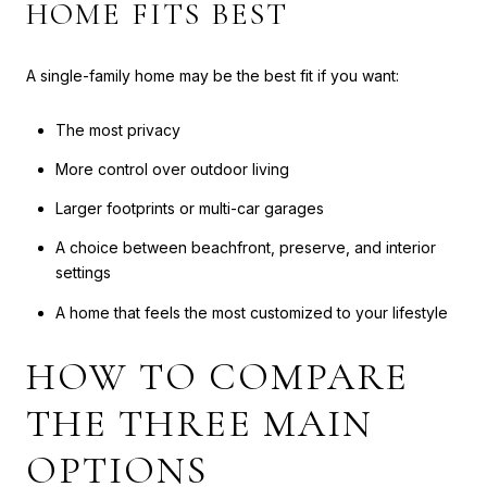
HOME FITS BEST
A single-family home may be the best fit if you want:
The most privacy
More control over outdoor living
Larger footprints or multi-car garages
A choice between beachfront, preserve, and interior
settings
A home that feels the most customized to your lifestyle
HOW TO COMPARE
THE THREE MAIN
OPTIONS