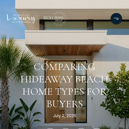
COMPARING
HIDEAWAY BEACH
HOME TYPES FOR
BUYERS
July 2, 2026