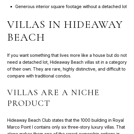
Generous interior square footage without a detached lot
VILLAS IN HIDEAWAY
BEACH
If you want something that lives more like a house but do not
need a detached lot, Hideaway Beach villas sit in a category
of their own. They are rare, highly distinctive, and difficult to
compare with traditional condos.
VILLAS ARE A NICHE
PRODUCT
Hideaway Beach Club states that the 1000 building in Royal
Marco Point I contains only six three-story luxury villas. That
alone makes them one of the rarest ownership options in