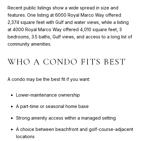
Recent public listings show a wide spread in size and
features. One listing at 6000 Royal Marco Way offered
2,374 square feet with Gulf and water views, while a listing
at 4000 Royal Marco Way offered 4,010 square feet, 3
bedrooms, 3.5 baths, Gulf views, and access to a long list of
community amenities.
WHO A CONDO FITS BEST
A condo may be the best fit if you want:
Lower-maintenance ownership
A part-time or seasonal home base
Strong amenity access within a managed setting
A choice between beachfront and golf-course-adjacent
locations