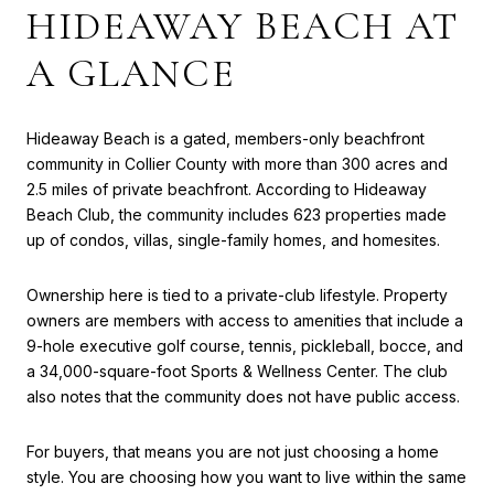
HIDEAWAY BEACH AT
A GLANCE
Hideaway Beach is a gated, members-only beachfront
community in Collier County with more than 300 acres and
2.5 miles of private beachfront. According to Hideaway
Beach Club, the community includes 623 properties made
up of condos, villas, single-family homes, and homesites.
Ownership here is tied to a private-club lifestyle. Property
owners are members with access to amenities that include a
9-hole executive golf course, tennis, pickleball, bocce, and
a 34,000-square-foot Sports & Wellness Center. The club
also notes that the community does not have public access.
For buyers, that means you are not just choosing a home
style. You are choosing how you want to live within the same