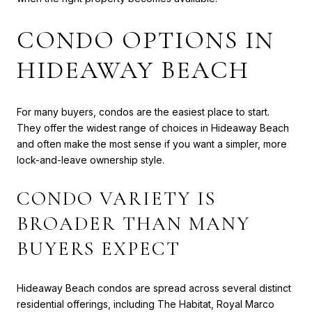
CONDO OPTIONS IN
HIDEAWAY BEACH
For many buyers, condos are the easiest place to start.
They offer the widest range of choices in Hideaway Beach
and often make the most sense if you want a simpler, more
lock-and-leave ownership style.
CONDO VARIETY IS
BROADER THAN MANY
BUYERS EXPECT
Hideaway Beach condos are spread across several distinct
residential offerings, including The Habitat, Royal Marco