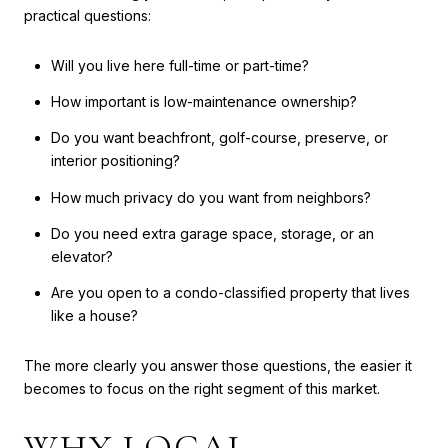
practical questions:
Will you live here full-time or part-time?
How important is low-maintenance ownership?
Do you want beachfront, golf-course, preserve, or
interior positioning?
How much privacy do you want from neighbors?
Do you need extra garage space, storage, or an
elevator?
Are you open to a condo-classified property that lives
like a house?
The more clearly you answer those questions, the easier it
becomes to focus on the right segment of this market.
WHY LOCAL