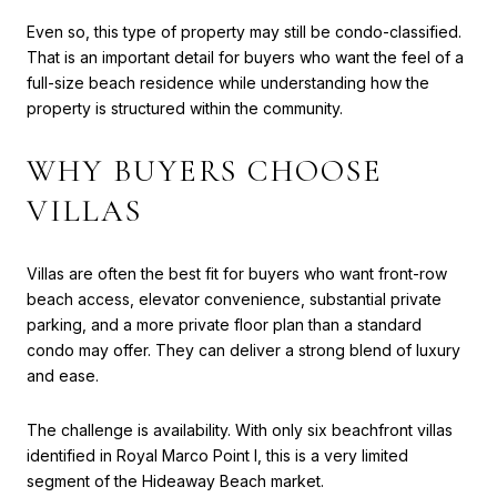
Even so, this type of property may still be condo-classified.
That is an important detail for buyers who want the feel of a
full-size beach residence while understanding how the
property is structured within the community.
WHY BUYERS CHOOSE
VILLAS
Villas are often the best fit for buyers who want front-row
beach access, elevator convenience, substantial private
parking, and a more private floor plan than a standard
condo may offer. They can deliver a strong blend of luxury
and ease.
The challenge is availability. With only six beachfront villas
identified in Royal Marco Point I, this is a very limited
segment of the Hideaway Beach market.