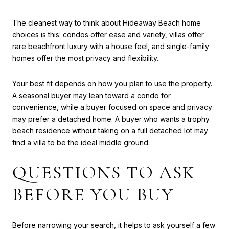
The cleanest way to think about Hideaway Beach home
choices is this: condos offer ease and variety, villas offer
rare beachfront luxury with a house feel, and single-family
homes offer the most privacy and flexibility.
Your best fit depends on how you plan to use the property.
A seasonal buyer may lean toward a condo for
convenience, while a buyer focused on space and privacy
may prefer a detached home. A buyer who wants a trophy
beach residence without taking on a full detached lot may
find a villa to be the ideal middle ground.
QUESTIONS TO ASK
BEFORE YOU BUY
Before narrowing your search, it helps to ask yourself a few