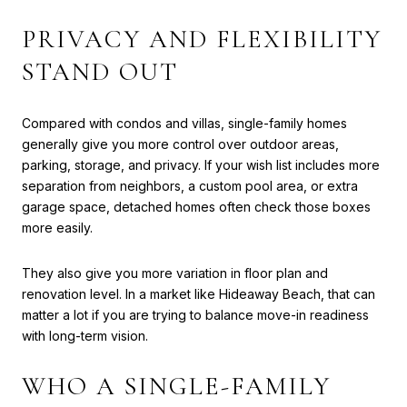
PRIVACY AND FLEXIBILITY
STAND OUT
Compared with condos and villas, single-family homes
generally give you more control over outdoor areas,
parking, storage, and privacy. If your wish list includes more
separation from neighbors, a custom pool area, or extra
garage space, detached homes often check those boxes
more easily.
They also give you more variation in floor plan and
renovation level. In a market like Hideaway Beach, that can
matter a lot if you are trying to balance move-in readiness
with long-term vision.
WHO A SINGLE-FAMILY