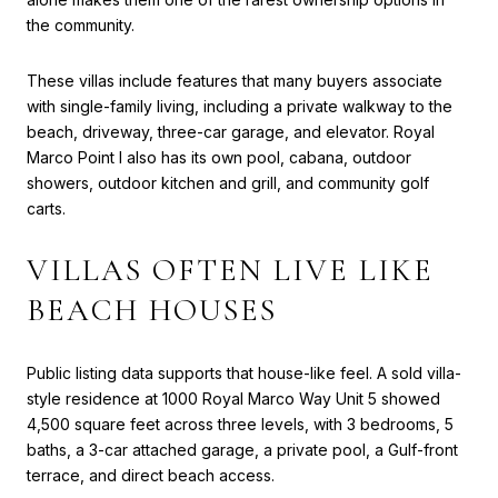
the community.
These villas include features that many buyers associate
with single-family living, including a private walkway to the
beach, driveway, three-car garage, and elevator. Royal
Marco Point I also has its own pool, cabana, outdoor
showers, outdoor kitchen and grill, and community golf
carts.
VILLAS OFTEN LIVE LIKE
BEACH HOUSES
Public listing data supports that house-like feel. A sold villa-
style residence at 1000 Royal Marco Way Unit 5 showed
4,500 square feet across three levels, with 3 bedrooms, 5
baths, a 3-car attached garage, a private pool, a Gulf-front
terrace, and direct beach access.