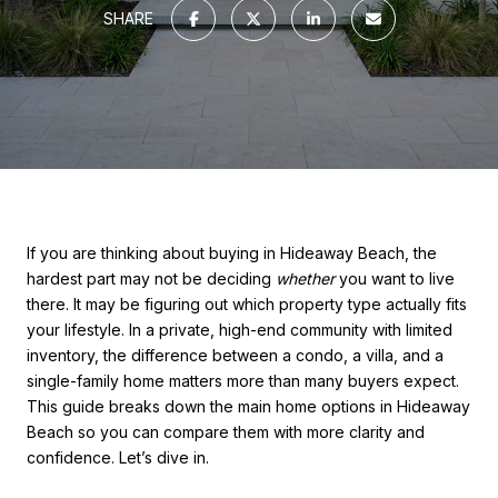
SHARE
If you are thinking about buying in Hideaway Beach, the
hardest part may not be deciding
whether
you want to live
there. It may be figuring out which property type actually fits
your lifestyle. In a private, high-end community with limited
inventory, the difference between a condo, a villa, and a
single-family home matters more than many buyers expect.
This guide breaks down the main home options in Hideaway
Beach so you can compare them with more clarity and
confidence. Let’s dive in.