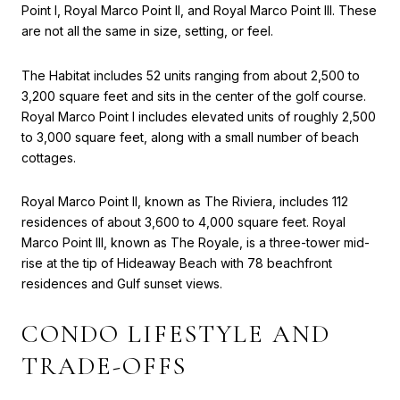
Point I, Royal Marco Point II, and Royal Marco Point III. These
are not all the same in size, setting, or feel.
The Habitat includes 52 units ranging from about 2,500 to
3,200 square feet and sits in the center of the golf course.
Royal Marco Point I includes elevated units of roughly 2,500
to 3,000 square feet, along with a small number of beach
cottages.
Royal Marco Point II, known as The Riviera, includes 112
residences of about 3,600 to 4,000 square feet. Royal
Marco Point III, known as The Royale, is a three-tower mid-
rise at the tip of Hideaway Beach with 78 beachfront
residences and Gulf sunset views.
CONDO LIFESTYLE AND
TRADE-OFFS