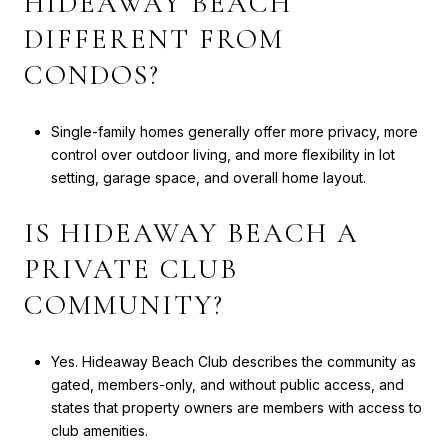
HIDEAWAY BEACH
DIFFERENT FROM
CONDOS?
Single-family homes generally offer more privacy, more
control over outdoor living, and more flexibility in lot
setting, garage space, and overall home layout.
IS HIDEAWAY BEACH A
PRIVATE CLUB
COMMUNITY?
Yes. Hideaway Beach Club describes the community as
gated, members-only, and without public access, and
states that property owners are members with access to
club amenities.