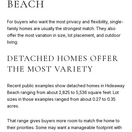
BEACH
For buyers who want the most privacy and flexibility, single-
family homes are usually the strongest match. They also
offer the most variation in size, lot placement, and outdoor
living.
DETACHED HOMES OFFER
THE MOST VARIETY
Recent public examples show detached homes in Hideaway
Beach ranging from about 2,825 to 5,536 square feet. Lot
sizes in those examples ranged from about 0.27 to 0.35
acres.
That range gives buyers more room to match the home to
their priorities. Some may want a manageable footprint with