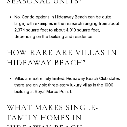
SEASONAL UNITS?
No. Condo options in Hideaway Beach can be quite
large, with examples in the research ranging from about
2,374 square feet to about 4,010 square feet,
depending on the building and residence.
HOW RARE ARE VILLAS IN
HIDEAWAY BEACH?
Villas are extremely limited. Hideaway Beach Club states
there are only six three-story luxury villas in the 1000
building at Royal Marco Point I.
WHAT MAKES SINGLE-
FAMILY HOMES IN