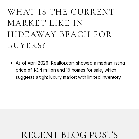
WHAT IS THE CURRENT
MARKET LIKE IN
HIDEAWAY BEACH FOR
BUYERS?
As of April 2026, Realtor.com showed a median listing
price of $3.4 million and 19 homes for sale, which
suggests a tight luxury market with limited inventory.
RECENT BLOG POSTS