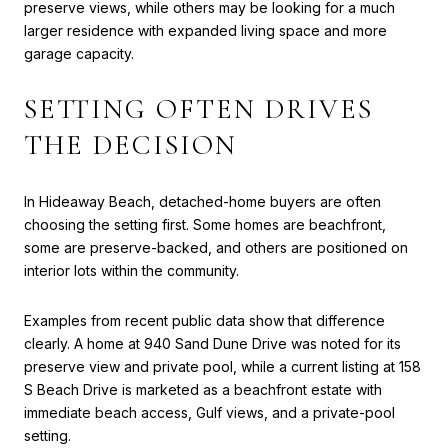
preserve views, while others may be looking for a much
larger residence with expanded living space and more
garage capacity.
SETTING OFTEN DRIVES
THE DECISION
In Hideaway Beach, detached-home buyers are often
choosing the setting first. Some homes are beachfront,
some are preserve-backed, and others are positioned on
interior lots within the community.
Examples from recent public data show that difference
clearly. A home at 940 Sand Dune Drive was noted for its
preserve view and private pool, while a current listing at 158
S Beach Drive is marketed as a beachfront estate with
immediate beach access, Gulf views, and a private-pool
setting.