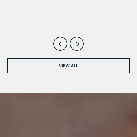
VIEW ALL