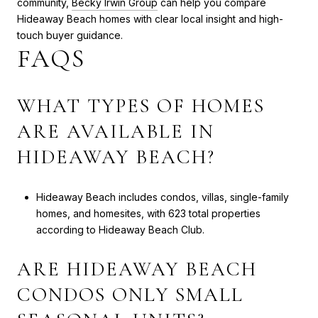
community,
Becky Irwin Group
can help you compare
Hideaway Beach homes with clear local insight and high-
touch buyer guidance.
FAQS
WHAT TYPES OF HOMES
ARE AVAILABLE IN
HIDEAWAY BEACH?
Hideaway Beach includes condos, villas, single-family
homes, and homesites, with 623 total properties
according to Hideaway Beach Club.
ARE HIDEAWAY BEACH
CONDOS ONLY SMALL