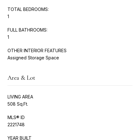
TOTAL BEDROOMS:
1
FULL BATHROOMS:
1
OTHER INTERIOR FEATURES
Assigned Storage Space
Area & Lot
LIVING AREA
508 Sq.Ft.
MLS® ID
2221748
YEAR BUILT