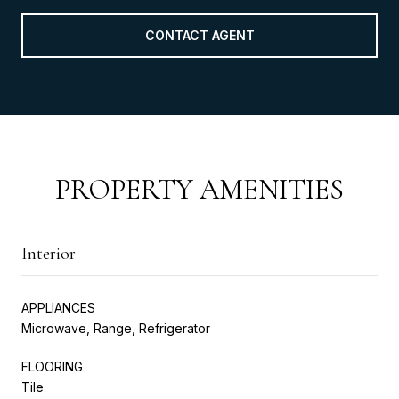
CONTACT AGENT
PROPERTY AMENITIES
Interior
APPLIANCES
Microwave, Range, Refrigerator
FLOORING
Tile