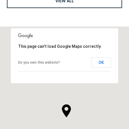
VIEW ALL
This page can't load Google Maps correctly.
OK
Do you own this website?