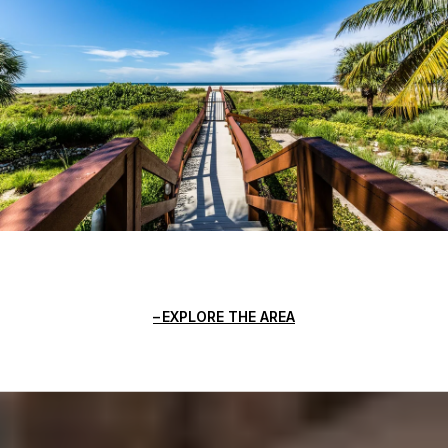
EXPLORE THE AREA