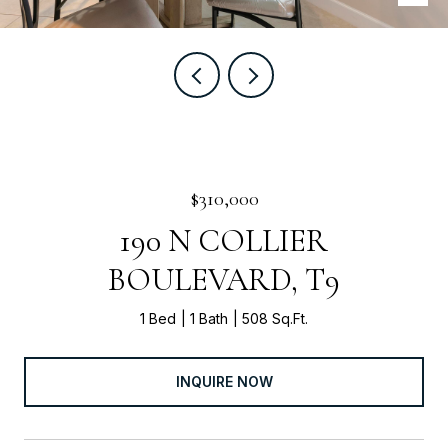
$310,000
190 N COLLIER
BOULEVARD, T9
1 Bed
1 Bath
508 Sq.Ft.
INQUIRE NOW