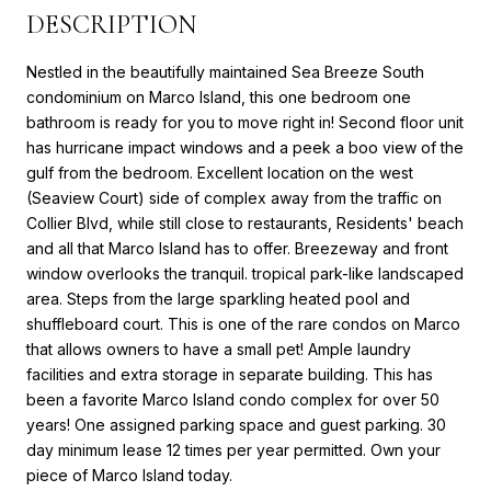
DESCRIPTION
Nestled in the beautifully maintained Sea Breeze South
condominium on Marco Island, this one bedroom one
bathroom is ready for you to move right in! Second floor unit
has hurricane impact windows and a peek a boo view of the
gulf from the bedroom. Excellent location on the west
(Seaview Court) side of complex away from the traffic on
Collier Blvd, while still close to restaurants, Residents' beach
and all that Marco Island has to offer. Breezeway and front
window overlooks the tranquil. tropical park-like landscaped
area. Steps from the large sparkling heated pool and
shuffleboard court. This is one of the rare condos on Marco
that allows owners to have a small pet! Ample laundry
facilities and extra storage in separate building. This has
been a favorite Marco Island condo complex for over 50
years! One assigned parking space and guest parking. 30
day minimum lease 12 times per year permitted. Own your
piece of Marco Island today.