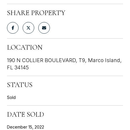
SHARE PROPERTY
LOCATION
190 N COLLIER BOULEVARD, T9, Marco Island,
FL 34145
STATUS
Sold
DATE SOLD
December 15, 2022