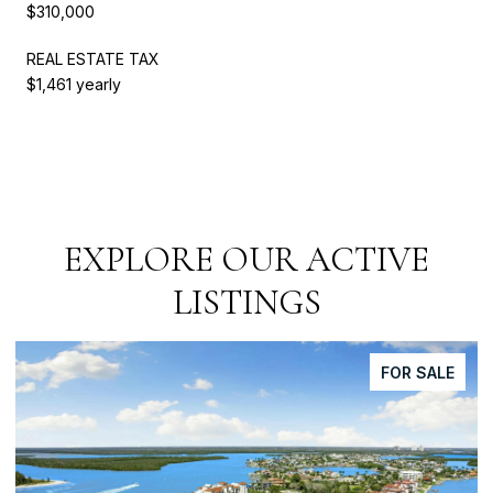
$310,000
REAL ESTATE TAX
$1,461 yearly
EXPLORE OUR ACTIVE
LISTINGS
FOR SALE