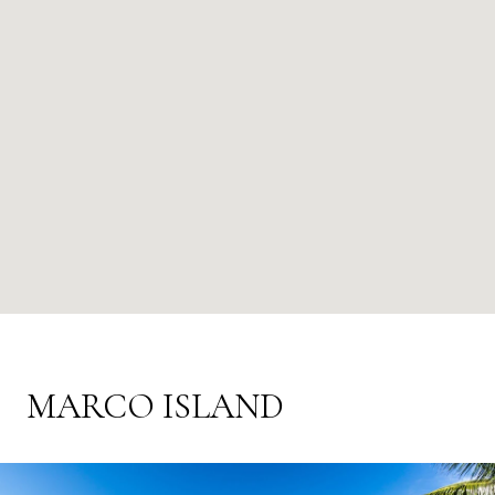
MARCO ISLAND