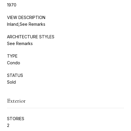
1970
VIEW DESCRIPTION
Inland,See Remarks
ARCHITECTURE STYLES
See Remarks
TYPE
Condo
STATUS
Sold
Exterior
STORIES
2