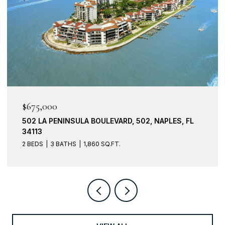
$675,000
502 LA PENINSULA BOULEVARD, 502, NAPLES, FL
34113
2 BEDS
3 BATHS
1,860 SQ.FT.