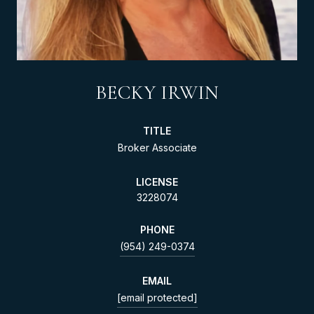
BECKY IRWIN
TITLE
Broker Associate
LICENSE
3228074
PHONE
(954) 249-0374
EMAIL
[email protected]