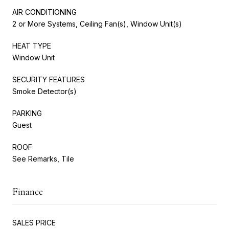
AIR CONDITIONING
2 or More Systems, Ceiling Fan(s), Window Unit(s)
HEAT TYPE
Window Unit
SECURITY FEATURES
Smoke Detector(s)
PARKING
Guest
ROOF
See Remarks, Tile
Finance
SALES PRICE