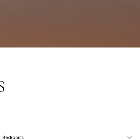
S
Bedrooms