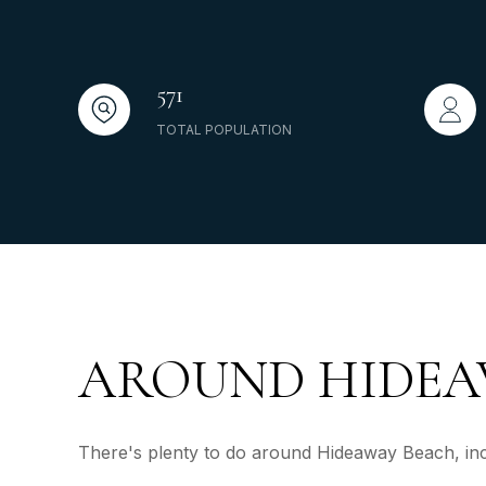
571
TOTAL POPULATION
AROUND HIDEAW
There's plenty to do around Hideaway Beach, incl