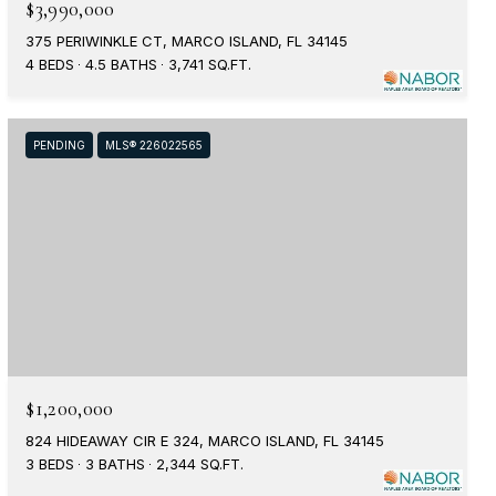
$3,990,000
375 PERIWINKLE CT, MARCO ISLAND, FL 34145
4 BEDS
4.5 BATHS
3,741 SQ.FT.
PENDING
MLS® 226022565
$1,200,000
824 HIDEAWAY CIR E 324, MARCO ISLAND, FL 34145
3 BEDS
3 BATHS
2,344 SQ.FT.