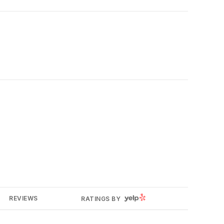
YELP
REVIEWS
RATINGS BY