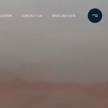
LUATION
CONTACT US
(954) 249-0374