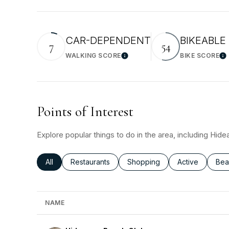
CAR-DEPENDENT
BIKEABLE
7
54
WALKING SCORE
BIKE SCORE
Learn More
Le
Points of Interest
Explore popular things to do in the area, including Hi
Search businesses related to
All
Search businesses related to
Restaurants
Search businesses related to
Shopping
Search busines
Active
Sea
Bea
NAME