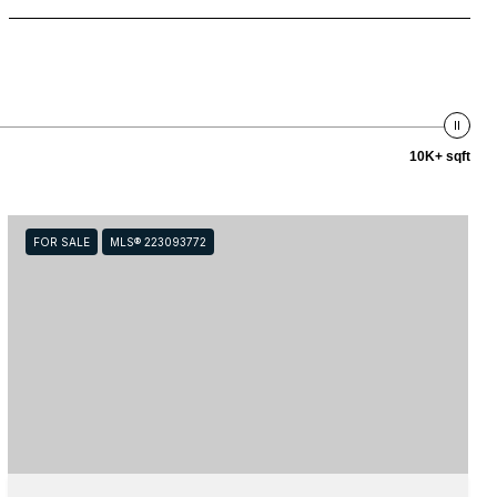
10K+ sqft
FOR SALE
MLS® 223093772