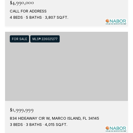
$4,990,000
CALL FOR ADDRESS
4 BEDS
5 BATHS
3,807 SQ.FT.
FOR SALE
MLS® 226021277
$1,999,999
834 HIDEAWAY CIR W, MARCO ISLAND, FL 34145
3 BEDS
3 BATHS
4,015 SQ.FT.