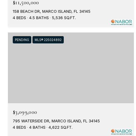
$11,500,000
158 BEACH DR, MARCO ISLAND, FL 34145
4 BEDS
4.5 BATHS
5,536 SQ.FT.
PENDING
MLS® 225024892
$3,099,000
795 WATERSIDE DR, MARCO ISLAND, FL 34145
4 BEDS
4 BATHS
4,622 SQ.FT.