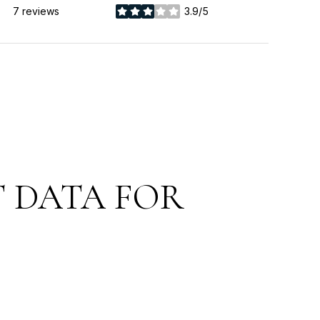
7 reviews
3.9/5
stars
 DATA FOR