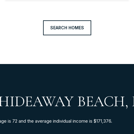
SEARCH HOMES
HIDEAWAY BEACH, 
e is 72 and the average individual income is $171,376.