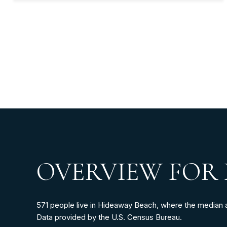
OVERVIEW FOR 
571 people live in Hideaway Beach, where the median ag
Data provided by the U.S. Census Bureau.