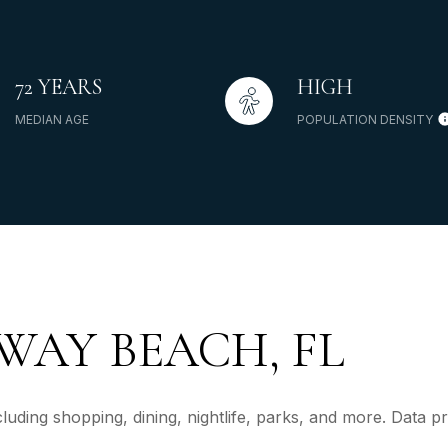
72 YEARS
HIGH
MEDIAN AGE
POPULATION DENSITY
AY BEACH, FL
uding shopping, dining, nightlife, parks, and more. Data 