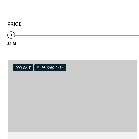
PRICE
$1 M
FOR SALE
MLS® 226019454