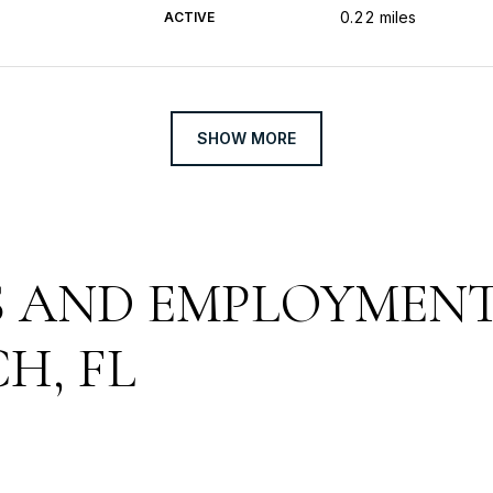
0.22
miles
ACTIVE
SHOW MORE
 AND EMPLOYMENT
H, FL