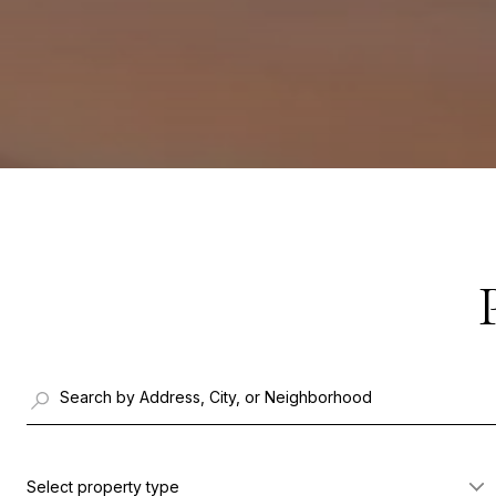
Select property type