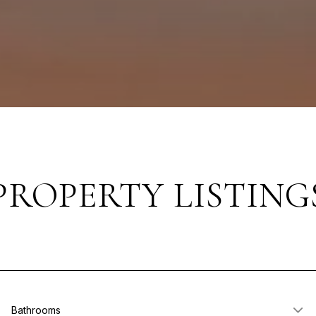
PROPERTY LISTING
Bathrooms