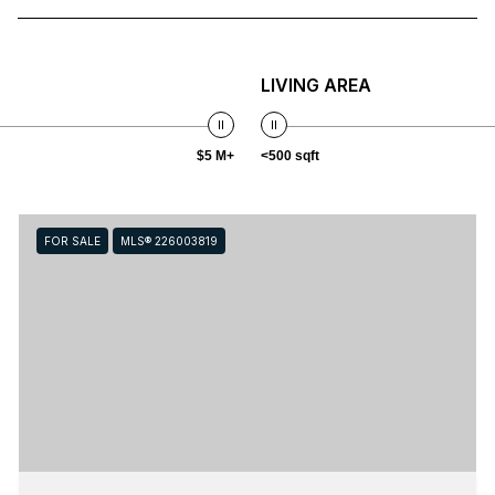
LIVING AREA
$5 M+
<500 sqft
FOR SALE
MLS® 226003819