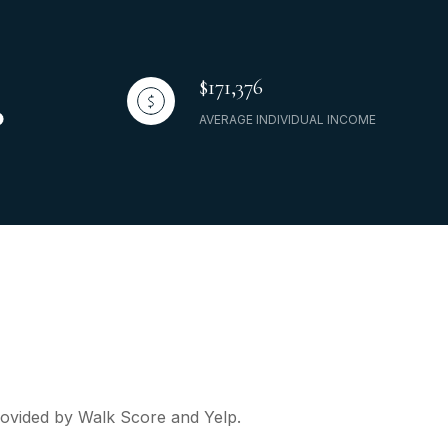
$171,376
AVERAGE INDIVIDUAL INCOME
provided by Walk Score and Yelp.