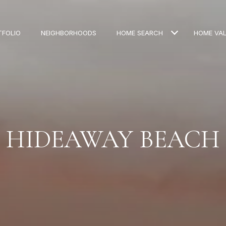
TFOLIO
NEIGHBORHOODS
HOME SEARCH
HOME VA
HIDEAWAY BEACH