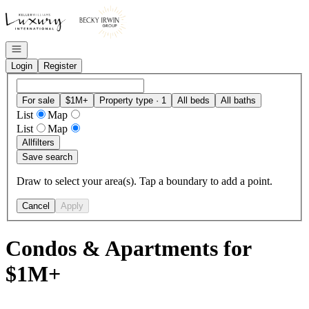
Go to: Homepage
Open navigation
Login
Register
For sale
$1M+
Property type · 1
All beds
All baths
List
Map
List
Map
All
filters
Save search
Draw to select your area(s). Tap a boundary to add a point.
Cancel
Apply
Condos & Apartments for
$1M+